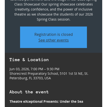
Class Showcase! Our spring showcase celebrates
creativity, confidence, and the power of inclusive
theatre as we showcase the students of our 2026
Spring Class session.
Registration is closed
See other events
Time & Location
Jun 03, 2026, 7:00 PM – 9:30 PM
Shorecrest Preparatory School, 5101 1st St NE, St.
Petersburg, FL 33703, USA
About the event
Theatre eXceptional Presents: Under the Sea