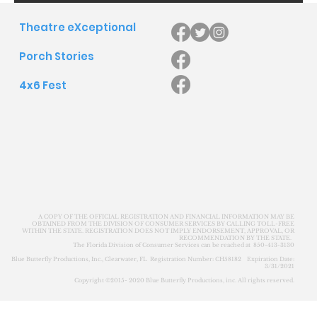
Theatre eXceptional
Porch Stories
4x6 Fest
A COPY OF THE OFFICIAL REGISTRATION AND FINANCIAL INFORMATION MAY BE
OBTAINED FROM THE DIVISION OF CONSUMER SERVICES BY CALLING TOLL-FREE
WITHIN THE STATE. REGISTRATION DOES NOT IMPLY ENDORSEMENT, APPROVAL, OR
RECOMMENDATION BY THE STATE.
The Florida Division of Consumer Services can be reached at 850-413-3130
Blue Butterfly Productions, Inc., Clearwater, FL Registration Number: CH58182 Expiration Date:
3/31/2021
Copyright ©2015- 2020 Blue Butterfly Productions, inc. All rights reserved.