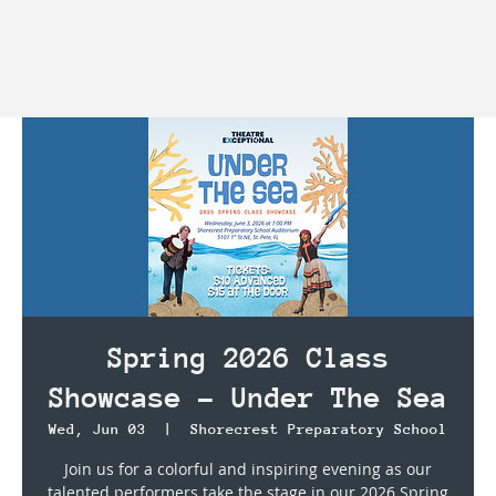
Spring 2026 Class
Showcase - Under The Sea
Wed, Jun 03
  |  
Shorecrest Preparatory School
Join us for a colorful and inspiring evening as our
talented performers take the stage in our 2026 Spring