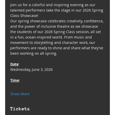
Join us for a colorful and inspiring evening as our 
talented performers take the stage in our 2026 Spring 
Class Showcase!
Our spring showcase celebrates creativity, confidence, 
and the power of inclusive theatre as we showcase 
the students of our 2026 Spring Class session, all set 
in a fun, ocean-inspired world. From music and 
movement to storytelling and character work, our 
performers are ready to shine and share what they’ve 
been working on all spring.
Date
: 
Wednesday, June 3, 2026
Time
:  
Show More
Tickets