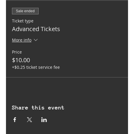
Sale ended
Ticket type
Advanced Tickets
More info
Price
$10.00
+$0.25 ticket service fee
Share this event